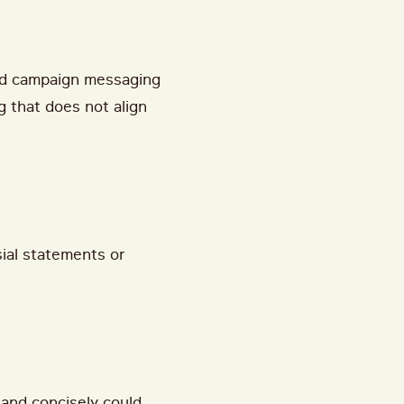
nd campaign messaging
g that does not align
sial statements or
 and concisely could