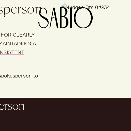
esperson
CTS
TEAM
PEOP
 FOR CLEARLY
MAINTAINING A
ONSISTENT
a spokesperson to
person