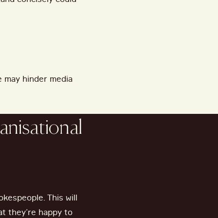
e may hinder media
anisational
okespeople. This will
hat they’re happy to