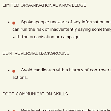
LIMITED ORGANISATIONAL KNOWLEDGE
Spokespeople unaware of key information a
can run the risk of inadvertently saying somethin
with the organisation or campaign.
CONTROVERSIAL BACKGROUND
Avoid candidates with a history of controver
actions.
POOR COMMUNICATION SKILLS
People who struggle to express ideas clearly