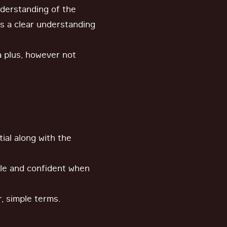
derstanding of the
 as a clear understanding
 a plus, however not
ial along with the
le and confident when
r, simple terms.