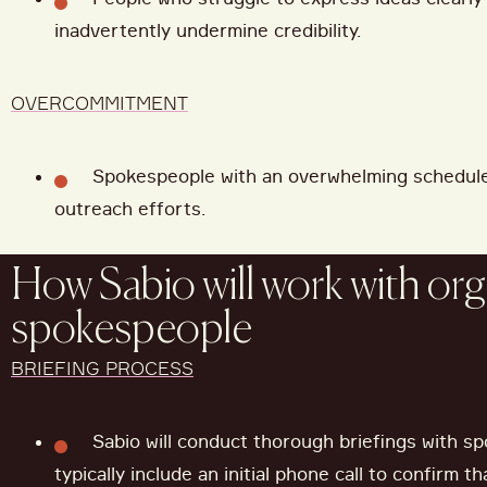
inadvertently undermine credibility.
OVERCOMMITMENT
Spokespeople with an overwhelming schedul
outreach efforts.
How Sabio will work with org
spokespeople
BRIEFING PROCESS
Sabio will conduct thorough briefings with sp
typically include an initial phone call to confirm t