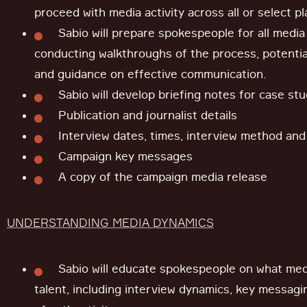
proceed with media activity across all or select p
Sabio will prepare spokespeople for all media
conducting walkthroughs of the process, potential
and guidance on effective communication.
Sabio will develop briefing notes for case stu
Publication and journalist details
Interview dates, times, interview method and l
Campaign key messages
A copy of the campaign media release
UNDERSTANDING MEDIA DYNAMICS
Sabio will educate spokespeople on what medi
talent, including interview dynamics, key messag