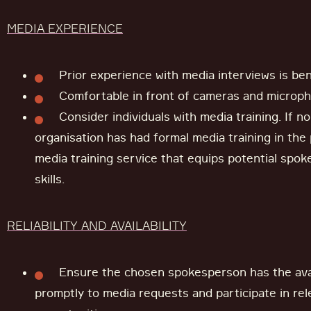
MEDIA EXPERIENCE
Prior experience with media interviews is bene
Comfortable in front of cameras and microp
Consider individuals with media training. If n
organisation has had formal media training in the 
media training service that equips potential spok
skills.
RELIABILITY AND AVAILABILITY
Ensure the chosen spokesperson has the avai
promptly to media requests and participate in re