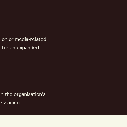
ion or media-related
e for an expanded
h the organisation's
essaging.