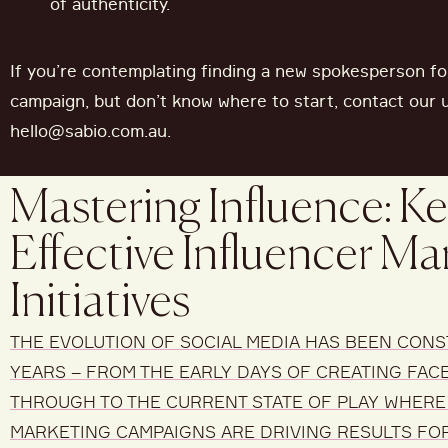
of authenticity.
If
you’re
contemplating finding a new spokesperson fo
campaign
,
but
don’t
know where to start, contact our 
hello@sabio.com.au
.
Mastering Influence: Ke
Effective Influencer Ma
Initiatives
THE EVOLUTION OF SOCIAL MEDIA
HAS
BEEN CONS
YEARS
– FROM
THE EARLY DAYS OF
CREATING FAC
THROUGH TO
THE CURRENT STATE OF PLAY WHERE
MARKETING CAMPAIGNS
ARE DRIVING RESULTS FO