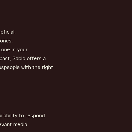
ficial.
hones.
o one in your
past, Sabio offers a
espeople with the right
lability to respond
levant media