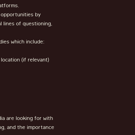
latforms.
 opportunities by
 lines of questioning,
dies which include:
ocation (if relevant)
a are looking for with
ing, and the importance