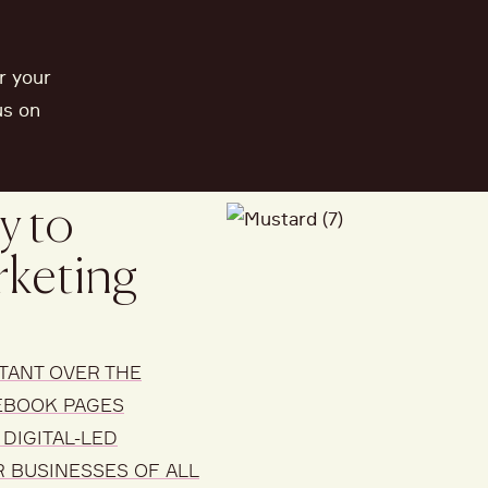
r your
us on
y to
rketing
TANT
OVER THE
EBOOK PAGES
DIGITAL-LED
R BUSINESSES OF ALL