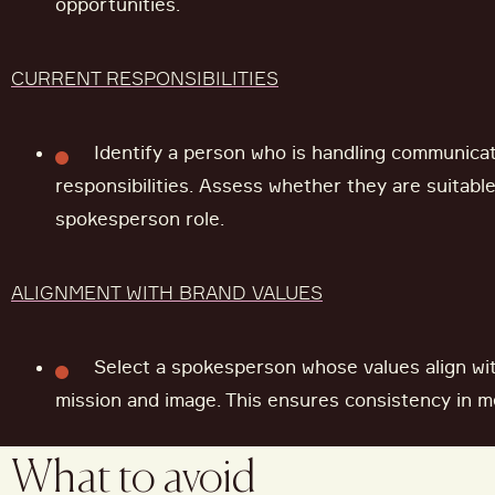
opportunities.
CURRENT RESPONSIBILITIES
Identify a person who is handling communicat
responsibilities. Assess whether they are suitabl
spokesperson role.
ALIGNMENT WITH BRAND VALUES
Select a spokesperson whose values align wit
mission and image. This ensures consistency in m
What to avoid