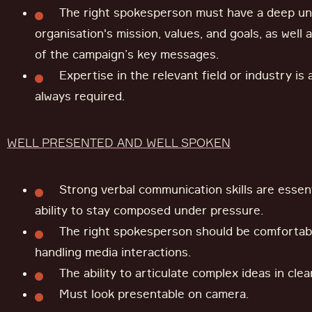
The right spokesperson must have a deep un
organisation's mission, values, and goals, as well
of the campaign’s key messages.
Expertise in the relevant field or industry is
always required.
WELL PRESENTED AND WELL SPOKEN
Strong verbal communication skills are essent
ability to stay composed under pressure.
The right spokesperson should be comfortab
handling media interactions.
The ability to articulate complex ideas in clea
Must look presentable on camera.