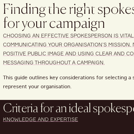
Finding the right spok
ABOUT
SERVICES
NEWS
PROJE
for your campaign
CHOOSING AN EFFECTIVE SPOKESPERSON IS VITAL
COMMUNICATING YOUR ORGANISATION’S MISSION, 
POSITIVE PUBLIC IMAGE AND USING CLEAR AND C
MESSAGING THROUGHOUT A CAMPAIGN.
This guide outlines key considerations for selecting 
represent your organisation.
Criteria for an ideal spokes
KNOWLEDGE AND EXPERTISE