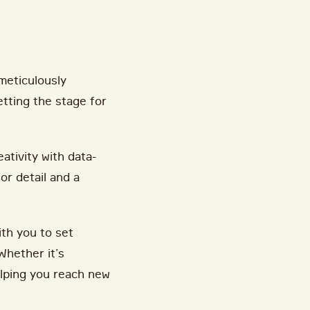
meticulously
tting the stage for
ativity with data-
or detail and a
ith you to set
Whether it’s
elping you reach new