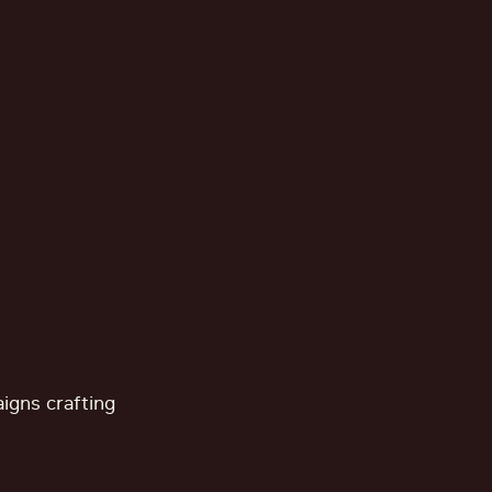
aigns crafting