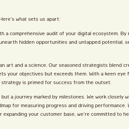
Here’s what sets us apart:
th a comprehensive audit of your digital ecosystem. By 
 unearth hidden opportunities and untapped potential, se
an art and a science. Our seasoned strategists blend cre
ets your objectives but exceeds them. With a keen eye f
 strategy is primed for success from the outset.
, but a journey marked by milestones. We work closely w
oadmap for measuring progress and driving performance. 
, or expanding your customer base, we’re committed to h