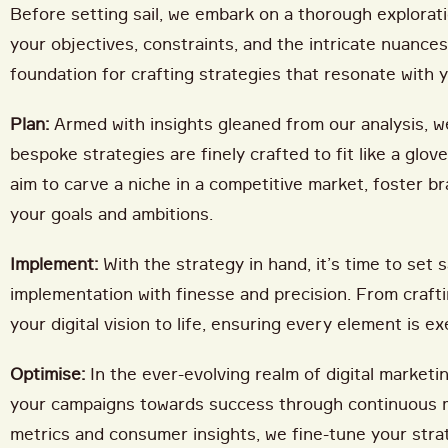
Before setting sail, we embark on a thorough explorati
your objectives, constraints, and the intricate nuance
foundation for crafting strategies that resonate with y
Plan:
Armed with insights gleaned from our analysis, we
bespoke strategies are finely crafted to fit like a glo
aim to carve a niche in a competitive market, foster br
your goals and ambitions.
Implement:
With the strategy in hand, it’s time to set
implementation with finesse and precision. From craft
your digital vision to life, ensuring every element is
Optimise:
In the ever-evolving realm of digital marketin
your campaigns towards success through continuous m
metrics and consumer insights, we fine-tune your stra