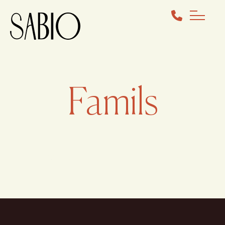
Famils
BOOK YOUR COMPLIMENTARY
CONSULT