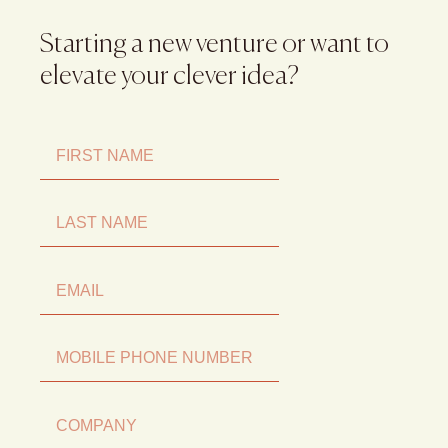
Starting a new venture or want to
elevate your clever idea?