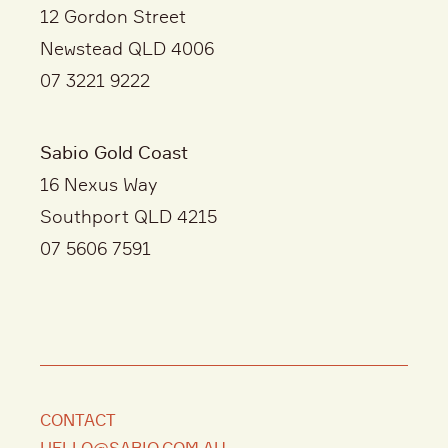
12 Gordon Street
Newstead QLD 4006
07 3221 9222
Sabio Gold Coast
16 Nexus Way
Southport QLD 4215
07 5606 7591
CONTACT
HELLO@SABIO.COM.AU