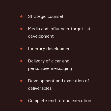
Strategic counsel
Media and influencer target list
development
Itinerary development
Delivery of clear and
persuasive messaging
Development and execution of
deliverables
Complete end-to-end execution