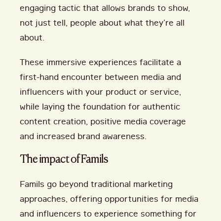
engaging tactic that allows brands to show,
not just tell, people about what they’re all
about.
These immersive experiences facilitate a
first-hand encounter between media and
influencers with your product or service,
while laying the foundation for authentic
content creation, positive media coverage
and increased brand awareness.
The impact of Famils
Famils go beyond traditional marketing
approaches, offering opportunities for media
and influencers to experience something for