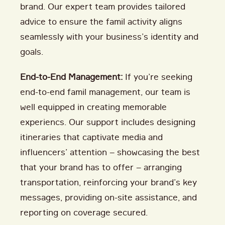
brand. Our expert team provides tailored
advice to ensure the famil activity aligns
seamlessly with your business’s identity and
goals.
End-to-End Management:
If you’re seeking
end-to-end famil management, our team is
well equipped in creating memorable
experiencs. Our support includes designing
itineraries that captivate media and
influencers’ attention – showcasing the best
that your brand has to offer – arranging
transportation, reinforcing your brand’s key
messages, providing on-site assistance, and
reporting on coverage secured.