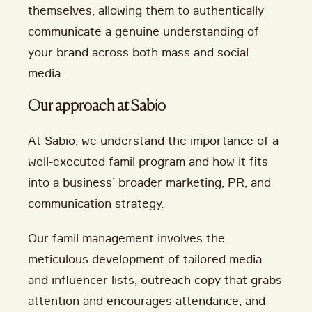
themselves, allowing them to authentically
communicate a genuine understanding of
your brand across both mass and social
media.
Our approach at Sabio
At Sabio, we understand the importance of a
well-executed famil program and how it fits
into a business’ broader marketing, PR, and
communication strategy.
Our famil management involves the
meticulous development of tailored media
and influencer lists, outreach copy that grabs
attention and encourages attendance, and