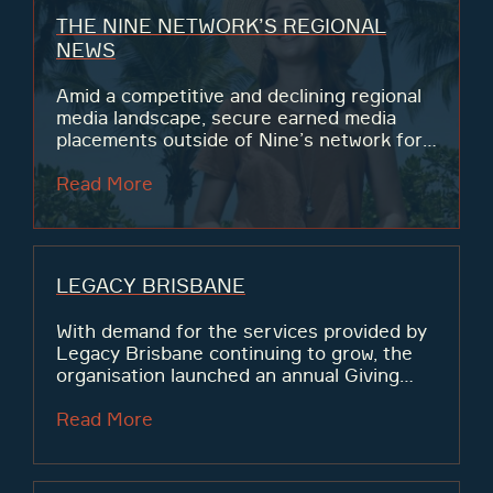
THE NINE NETWORK’S REGIONAL
NEWS
Amid a competitive and declining regional
media landscape, secure earned media
placements outside of Nine’s network for
their regional reporters and presenters to
drive affinity with local communities and
Read More
viewership.
LEGACY BRISBANE
With demand for the services provided by
Legacy Brisbane continuing to grow, the
organisation launched an annual Giving
Day at the end of Legacy Week 2023, with
the goal of raising $100,000 for the
Read More
families and widows...