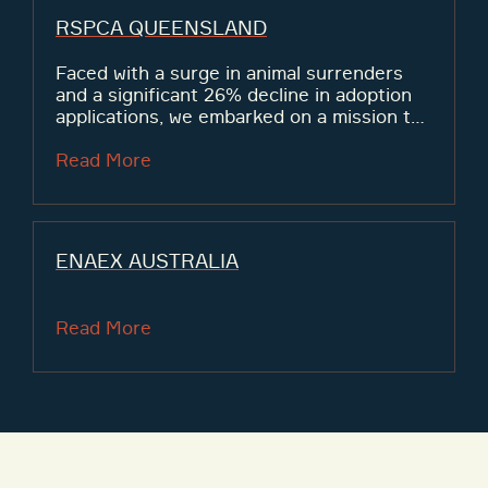
RSPCA QUEENSLAND
Faced with a surge in animal surrenders
and a significant 26% decline in adoption
applications, we embarked on a mission to
secure more than $600,000 in funding to
facilitate the rehoming of animals across
Read More
Queensland.
ENAEX AUSTRALIA
Read More