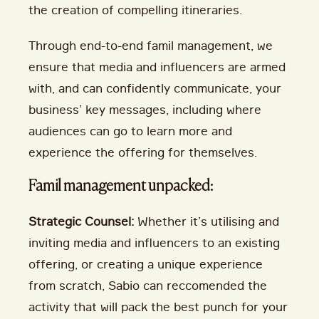
the creation of compelling itineraries.
Through end-to-end famil management, we
ensure that media and influencers are armed
with, and can confidently communicate, your
business’ key messages, including where
audiences can go to learn more and
experience the offering for themselves.
Famil management unpacked:
Strategic Counsel:
Whether it’s utilising and
inviting media and influencers to an existing
offering, or creating a unique experience
from scratch, Sabio can reccomended the
activity that will pack the best punch for your