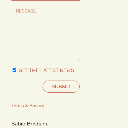
GET THE LATEST NEWS
SUBMIT
Terms & Privacy
Sabio Brisbane