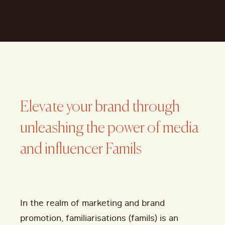
Elevate your brand through
unleashing the power of media
and influencer Famils
In the realm of marketing and brand
promotion, familiarisations (famils) is an