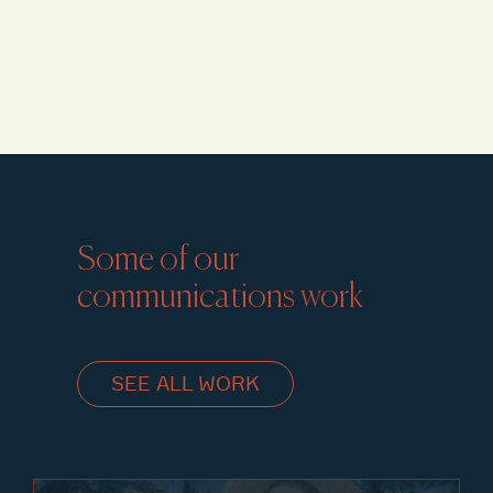
Some of our
communications work
SEE ALL WORK