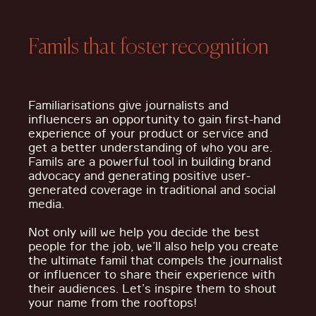
Famils that foster recognition
Familiarisations give journalists and
influencers an opportunity to gain first-hand
experience of your product or service and
get a better understanding of who you are.
Famils are a powerful tool in building brand
advocacy and generating positive user-
generated coverage in traditional and social
media.
Not only will we help you decide the best
people for the job, we’ll also help you create
the ultimate famil that compels the journalist
or influencer to share their experience with
their audiences. Let’s inspire them to shout
your name from the rooftops!