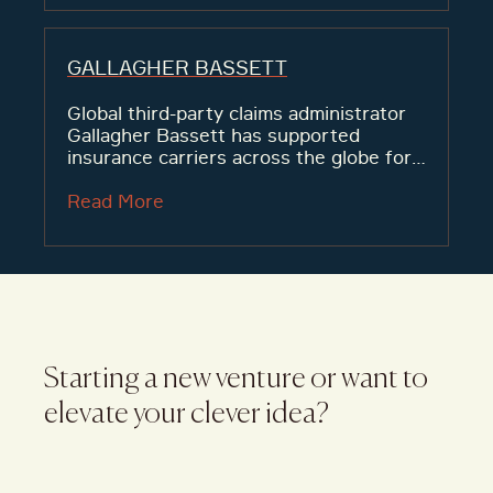
GALLAGHER BASSETT
Global third-party claims administrator
Gallagher Bassett has supported
insurance carriers across the globe for
decades, but was facing low brand
awareness and poor market perception
Read More
of its team’s ability.
Starting a new venture or want to
elevate your clever idea?