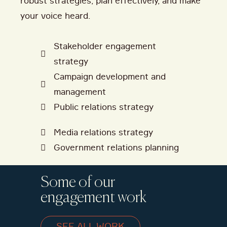
robust strategies, plan effectively, and make
your voice heard.
Stakeholder engagement
strategy
Campaign development and
management
Public relations strategy
Media relations strategy
Government relations planning
Some of our
engagement work
SEE ALL WORK