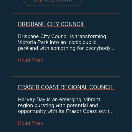
BRISBANE CITY COUNCIL
Brisbane City Council is transforming
Victoria Park into an iconic public
parkland with something for everybody.
The 18-hole golf course is becoming an
expansive 64-hectare open space
Read More
following consultation with Brisbane
residents who want more greenspaces
and...
FRASER COAST REGIONAL COUNCIL
Harvey Bay is an emerging, vibrant
region bursting with potential and
opportunity with its Fraser Coast set to
lead population growth.
Read More