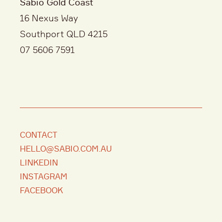
Sabio Gold Coast
16 Nexus Way
Southport QLD 4215
07 5606 7591
CONTACT
HELLO@SABIO.COM.AU
LINKEDIN
INSTAGRAM
FACEBOOK