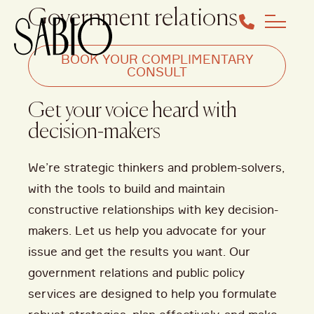
Government relations
BOOK YOUR COMPLIMENTARY
CONSULT
Get your voice heard with
decision-makers
We’re
strategic thinkers and problem-solvers,
with the tools to build and
maintain
constructive relationships with key decision-
makers. Let us help you advocate for your
issue and get the results you want. Our
government relations and public policy
services are designed to help you formulate