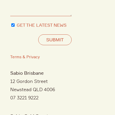
GET THE LATEST NEWS
SUBMIT
Terms & Privacy
Sabio Brisbane
12 Gordon Street
Newstead QLD 4006
07 3221 9222